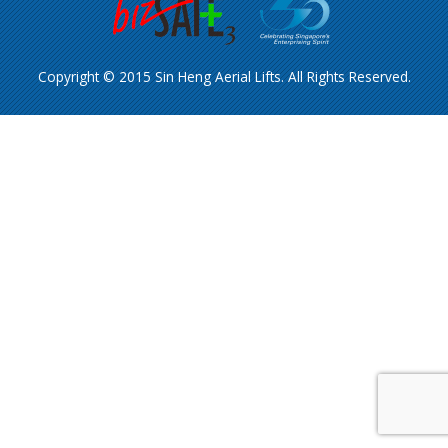
Copyright © 2015 Sin Heng Aerial Lifts. All Rights Reserved.