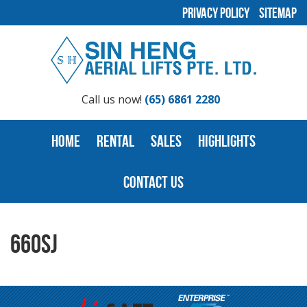
Privacy Policy
Sitemap
Call us now!
(65) 6861 2280
Home
Rental
Sales
Highlights
Contact Us
660SJ