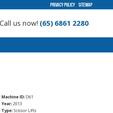
Privacy Policy
Sitemap
Call us now!
(65) 6861 2280
Machine ID:
D61
Year:
2013
Type:
Scissor Lifts