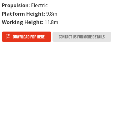
Propulsion:
Electric
Platform Height:
9.8m
Working Height:
11.8m
DOWNLOAD PDF HERE
CONTACT US FOR MORE DETAILS