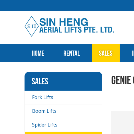
Home
Rental
Sales
Genie
Sales
Fork Lifts
Boom Lifts
Spider Lifts