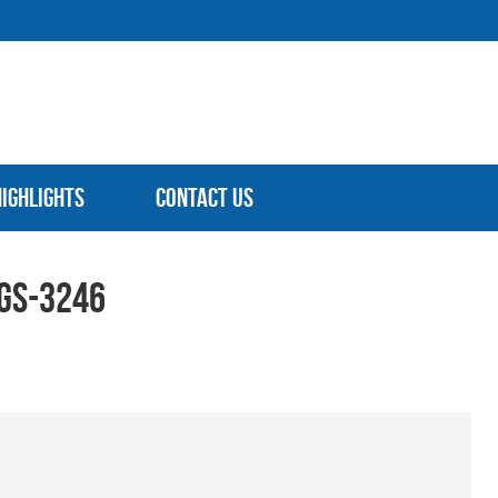
Highlights
Contact Us
 GS-3246