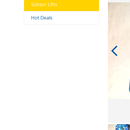
Scissor Lifts
Hot Deals