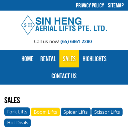
Privacy Policy
Sitemap
Call us now!
(65) 6861 2280
Home
Rental
Sales
Highlights
Contact Us
Sales
Fork Lifts
Boom Lifts
Spider Lifts
Scissor Lifts
Hot Deals