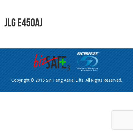
JLG E450AJ
Copyright © 2015 Sin Heng Aerial Lifts. All Rights Reserved.